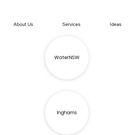
About Us
Services
Ideas
WaterNSW
Inghams