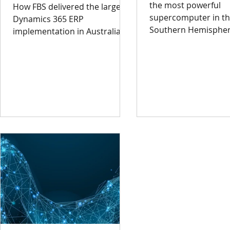
the most powerful
How FBS delivered the largest
supercomputer in t
Dynamics 365 ERP
Southern Hemispher
implementation in Australia.