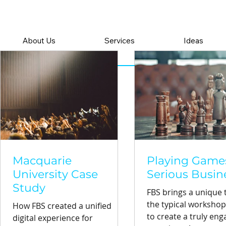
About Us
Services
Ideas
Macquarie
Playing Games
University Case
Serious Busin
Study
FBS brings a unique t
the typical worksho
How FBS created a unified
to create a truly eng
digital experience for