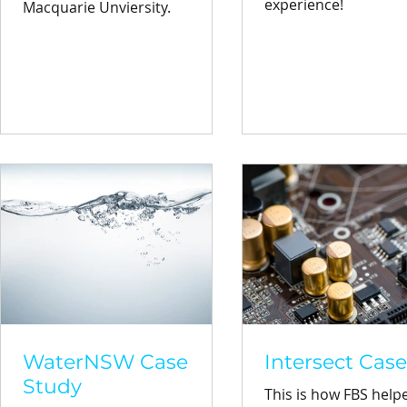
experience!
Macquarie Unviersity.
WaterNSW Case
Intersect Cas
Study
This is how FBS help