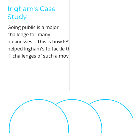
Ingham's Case
Study
Going public is a major
challenge for many
businesses... This is how FBS
helped Ingham's to tackle the
IT challenges of such a move.