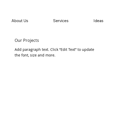
About Us
Services
Ideas
Our Projects
Add paragraph text. Click “Edit Text” to update
the font, size and more.