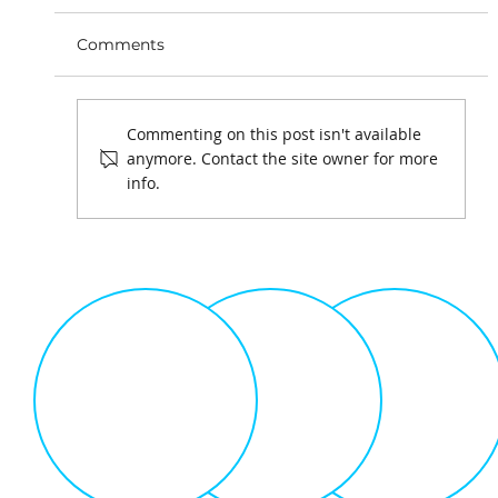
Comments
Commenting on this post isn't available
anymore. Contact the site owner for more
info.
Playing Games is Serious Business