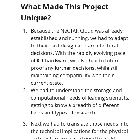
What Made This Project 
Unique?
Because the NeCTAR Cloud was already 
established and running, we had to adapt 
to their past design and architectural 
decisions. With the rapidly evolving pace 
of ICT hardware, we also had to future-
proof any further decisions, while still 
maintaining compatibility with their 
current-state.
We had to understand the storage and 
computational needs of leading scientists, 
getting to know a breadth of different 
fields and types of research. 
Next we had to translate those needs into 
the technical implications for the physical 
architecture we would need to build. 