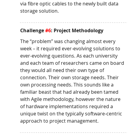
via fibre optic cables to the newly built data 
storage solution. 
Challenge 
#6
: Project Methodology
The “problem” was changing almost every 
week – it required ever-evolving solutions to 
ever-evolving questions. As each university 
and each team of researchers came on board 
they would all need their own type of 
connection. Their own storage needs. Their 
own processing needs. This sounds like a 
familiar beast that had already been tamed 
with Agile methodology, however the nature 
of hardware implementations required a 
unique twist on the typically software-centric 
approach to project management. 