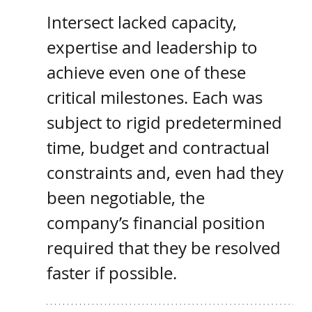
Intersect lacked capacity, 
expertise and leadership to 
achieve even one of these 
critical milestones. Each was 
subject to rigid predetermined 
time, budget and contractual 
constraints and, even had they 
been negotiable, the 
company’s financial position 
required that they be resolved 
faster if possible. 