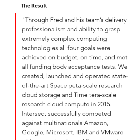
The Result
"Through Fred and his team’s delivery 
professionalism and ability to grasp 
extremely complex computing 
technologies all four goals were 
achieved on budget, on time, and met 
all funding body acceptance tests. We 
created, launched and operated state-
of-the-art Space peta-scale research 
cloud storage and Time tera-scale 
research cloud compute in 2015. 
Intersect successfully competed 
against multinationals Amazon, 
Google, Microsoft, IBM and VMware 