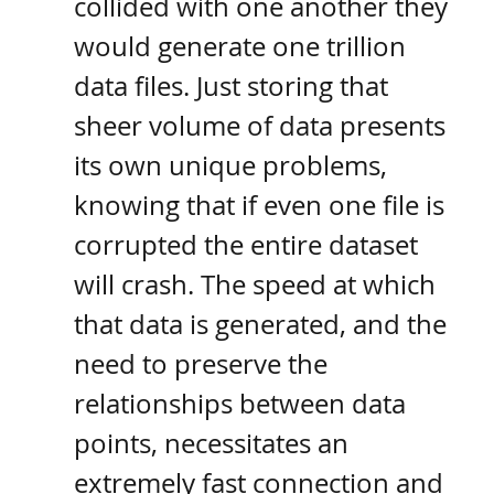
collided with one another they 
would generate one trillion 
data files. Just storing that 
sheer volume of data presents 
its own unique problems, 
knowing that if even one file is 
corrupted the entire dataset 
will crash. The speed at which 
that data is generated, and the 
need to preserve the 
relationships between data 
points, necessitates an 
extremely fast connection and 