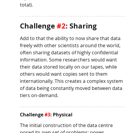
total).
Challenge 
#2
: Sharing
Add to that the ability to now share that data 
freely with other scientists around the world, 
often sharing datasets of highly confidential 
information. Some researchers would want 
their data stored locally on our tapes, while 
others would want copies sent to them 
internationally. This creates a complex system 
of data being constantly moved between data 
tiers on-demand. 
Challenge 
#3
: Physical
The initial construction of the data centre 
posed its own set of problems: power 