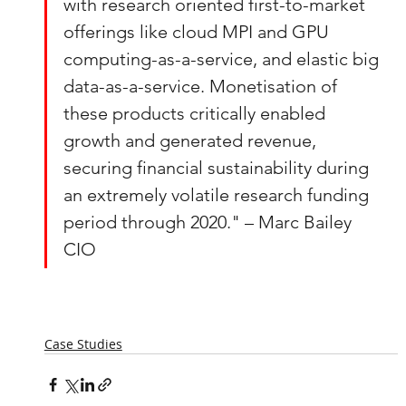
with research oriented first-to-market 
offerings like cloud MPI and GPU 
computing-as-a-service, and elastic big 
data-as-a-service. Monetisation of 
these products critically enabled 
growth and generated revenue, 
securing financial sustainability during 
an extremely volatile research funding 
period through 2020." – Marc Bailey 
CIO
Case Studies