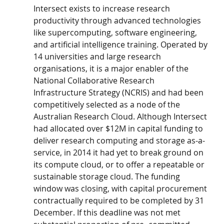
Intersect exists to increase research 
productivity through advanced technologies 
like supercomputing, software engineering, 
and artificial intelligence training. Operated by 
14 universities and large research 
organisations, it is a major enabler of the 
National Collaborative Research 
Infrastructure Strategy (NCRIS) and had been 
competitively selected as a node of the 
Australian Research Cloud. Although Intersect 
had allocated over $12M in capital funding to 
deliver research computing and storage as-a- 
service, in 2014 it had yet to break ground on 
its compute cloud, or to offer a repeatable or 
sustainable storage cloud. The funding 
window was closing, with capital procurement 
contractually required to be completed by 31 
December. If this deadline was not met 