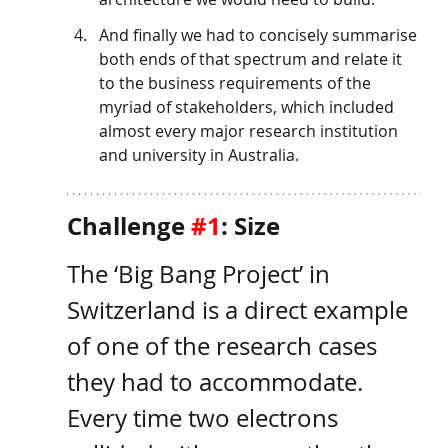
And finally we had to concisely summarise 
both ends of that spectrum and relate it 
to the business requirements of the 
myriad of stakeholders, which included 
almost every major research institution 
and university in Australia. 
Challenge 
#1
: Size
The ‘Big Bang Project’ in 
Switzerland is a direct example 
of one of the research cases 
they had to accommodate. 
Every time two electrons 