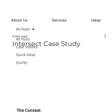
About Us
Services
Ideas
All Posts
4 min read
All Posts
Intersect Case Study
Case Studies
Quick Ideas
Quirky
The Context