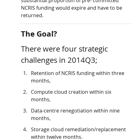
substantial proportion of pre- committed 
NCRIS funding would expire and have to be 
returned. 
The Goal? 
There were four strategic 
challenges in 2014Q3; 
Retention of NCRIS funding within three 
months, 
Compute cloud creation within six 
months, 
Data-centre renegotiation within nine 
months, 
Storage cloud remediation/replacement 
within twelve months. 