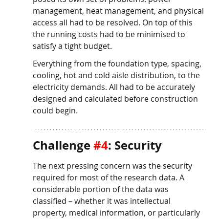
management, heat management, and physical 
access all had to be resolved. On top of this 
the running costs had to be minimised to 
satisfy a tight budget. 
Everything from the foundation type, spacing, 
cooling, hot and cold aisle distribution, to the 
electricity demands. All had to be accurately 
designed and calculated before construction 
could begin. 
Challenge 
#4
: Security
The next pressing concern was the security 
required for most of the research data. A 
considerable portion of the data was 
classified – whether it was intellectual 
property, medical information, or particularly 