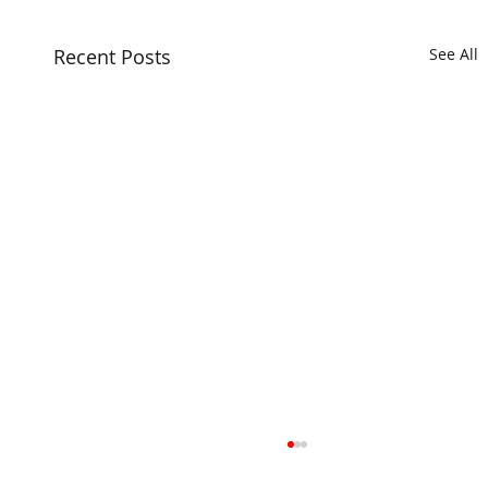
Recent Posts
See All