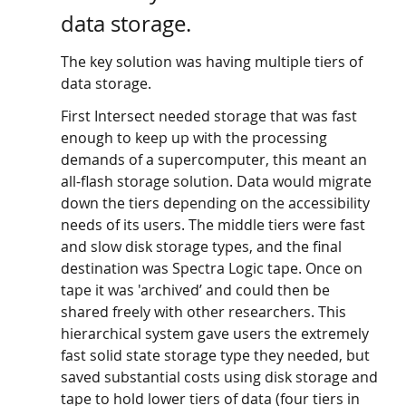
data storage. 
The key solution was having multiple tiers of 
data storage. 
First Intersect needed storage that was fast 
enough to keep up with the processing 
demands of a supercomputer, this meant an 
all-flash storage solution. Data would migrate 
down the tiers depending on the accessibility 
needs of its users. The middle tiers were fast 
and slow disk storage types, and the final 
destination was Spectra Logic tape. Once on 
tape it was 'archived’ and could then be 
shared freely with other researchers. This 
hierarchical system gave users the extremely 
fast solid state storage type they needed, but 
saved substantial costs using disk storage and 
tape to hold lower tiers of data (four tiers in 