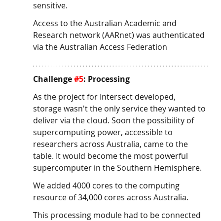
sensitive.
Access to the Australian Academic and 
Research network (AARnet) was authenticated 
via the Australian Access Federation
Challenge 
#5
: Processing
As the project for Intersect developed, 
storage wasn't the only service they wanted to 
deliver via the cloud. Soon the possibility of 
supercomputing power, accessible to 
researchers across Australia, came to the 
table. It would become the most powerful 
supercomputer in the Southern Hemisphere. 
We added 4000 cores to the computing 
resource of 34,000 cores across Australia. 
This processing module had to be connected 