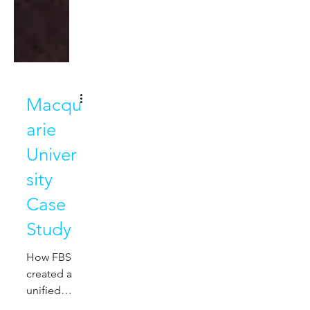
Macqu