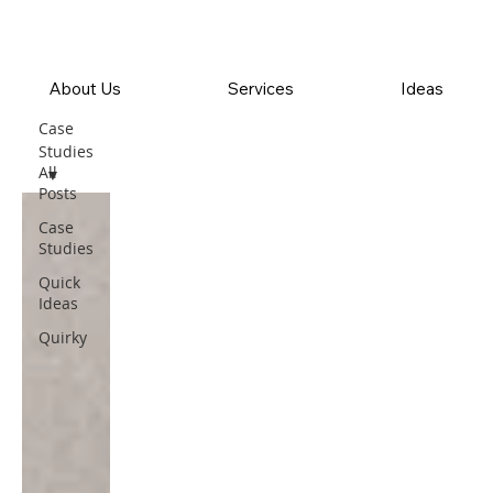
About Us
Services
Ideas
Case
Studies
All
Posts
Case
Studies
Quick
Ideas
Quirky