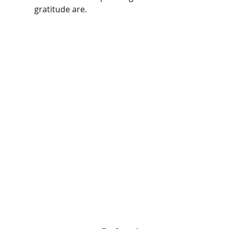
gratitude are. 