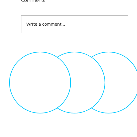
Comments
Write a comment...
The Science of Gamification