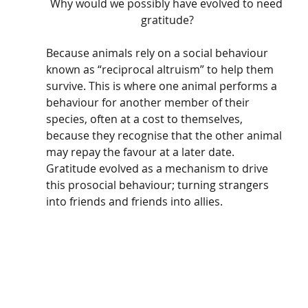
Why would we possibly have evolved to need 
gratitude?
Because animals rely on a social behaviour 
known as “reciprocal altruism” to help them 
survive. This is where one animal performs a 
behaviour for another member of their 
species, often at a cost to themselves, 
because they recognise that the other animal 
may repay the favour at a later date. 
Gratitude evolved as a mechanism to drive 
this prosocial behaviour; turning strangers 
into friends and friends into allies. 