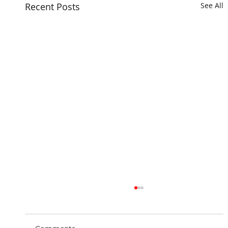
Recent Posts
See All