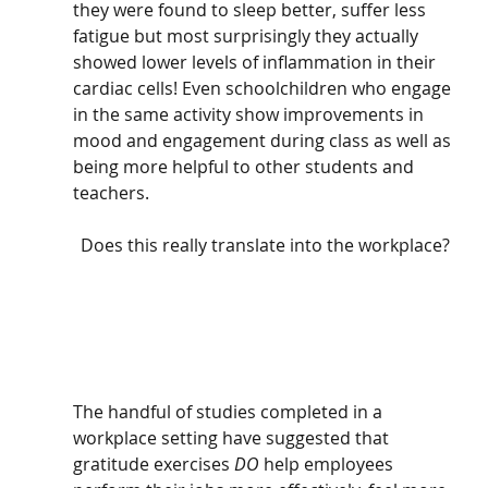
they were found to sleep better, suffer less 
fatigue but most surprisingly they actually 
showed lower levels of inflammation in their 
cardiac cells! Even schoolchildren who engage 
in the same activity show improvements in 
mood and engagement during class as well as 
being more helpful to other students and 
teachers. 
Does this really translate into the workplace?
The handful of studies completed in a 
workplace setting have suggested that 
gratitude exercises 
DO
 help employees 