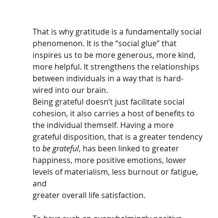
That is why gratitude is a fundamentally social 
phenomenon. It is the “social glue” that 
inspires us to be more generous, more kind, 
more helpful. It strengthens the relationships 
between individuals in a way that is hard-
wired into our brain. 
Being grateful doesn’t just facilitate social 
cohesion, it also carries a host of benefits to 
the individual themself. Having a more 
grateful disposition, that is a greater tendency 
to 
be grateful
, has been linked to greater 
happiness, more positive emotions, lower 
levels of materialism, less burnout or fatigue, 
and 
greater overall life satisfaction. 