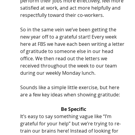
perform their jobs more effectively, feel more 
satisfied at work, and act more helpfully and 
respectfully toward their co-workers. 
So in the same vein we’ve been getting the 
new year off to a grateful start! Every week 
here at FBS we have each been writing a letter 
of gratitude to someone else in our head 
office. We then read out the letters we 
received throughout the week to our team 
during our weekly Monday lunch.
Sounds like a simple little exercise, but here 
are a few key ideas when showing gratitude:
Be Specific
It’s easy to say something vague like “I’m 
grateful for your help” but we’re trying to re-
train our brains here! Instead of looking for 