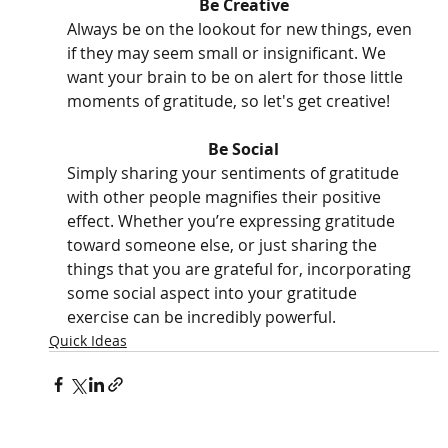
Be Creative
Always be on the lookout for new things, even 
if they may seem small or insignificant. We 
want your brain to be on alert for those little 
moments of gratitude, so let's get creative! 
Be Social
Simply sharing your sentiments of gratitude 
with other people magnifies their positive 
effect. Whether you’re expressing gratitude 
toward someone else, or just sharing the 
things that you are grateful for, incorporating 
some social aspect into your gratitude 
exercise can be incredibly powerful. 
Quick Ideas