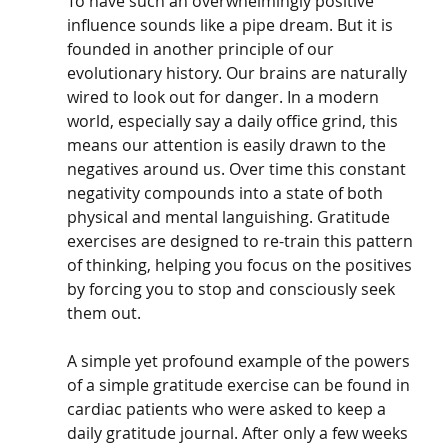
To have such an overwhelmingly positive 
influence sounds like a pipe dream. But it is 
founded in another principle of our 
evolutionary history. Our brains are naturally 
wired to look out for danger. In a modern 
world, especially say a daily office grind, this 
means our attention is easily drawn to the 
negatives around us. Over time this constant 
negativity compounds into a state of both 
physical and mental languishing. Gratitude 
exercises are designed to re-train this pattern 
of thinking, helping you focus on the positives 
by forcing you to stop and consciously seek 
them out.
A simple yet profound example of the powers 
of a simple gratitude exercise can be found in 
cardiac patients who were asked to keep a 
daily gratitude journal. After only a few weeks 