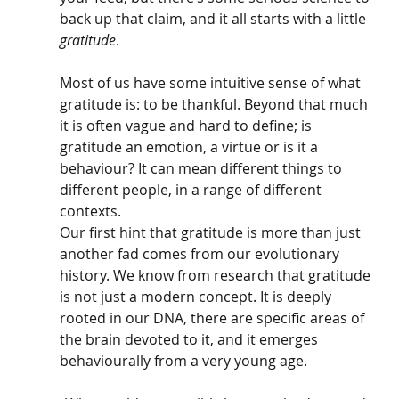
back up that claim, and it all starts with a little 
gratitude
. 
Most of us have some intuitive sense of what 
gratitude is: to be thankful. Beyond that much 
it is often vague and hard to define; is 
gratitude an emotion, a virtue or is it a 
behaviour? It can mean different things to 
different people, in a range of different 
contexts. 
Our first hint that gratitude is more than just 
another fad comes from our evolutionary 
history. We know from research that gratitude 
is not just a modern concept. It is deeply 
rooted in our DNA, there are specific areas of 
the brain devoted to it, and it emerges 
behaviourally from a very young age.