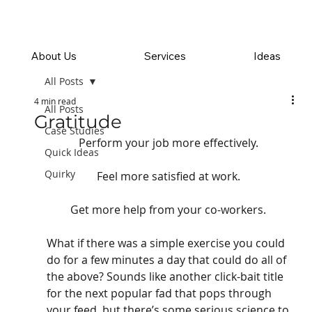
About Us
Services
Ideas
All Posts
4 min read
All Posts
Gratitude
Case Studies
Perform your job more effectively. 
Quick Ideas
Quirky
Feel more satisfied at work. 
Get more help from your co-workers. 
What if there was a simple exercise you could 
do for a few minutes a day that could do all of 
the above? Sounds like another click-bait title 
for the next popular fad that pops through 
your feed, but there’s some serious science to 