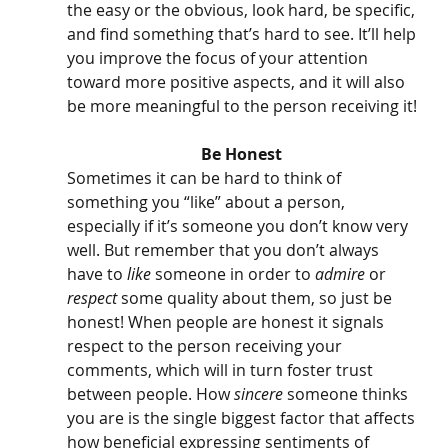
the easy or the obvious, look hard, be specific, 
and find something that’s hard to see. It’ll help 
you improve the focus of your attention 
toward more positive aspects, and it will also 
be more meaningful to the person receiving it!
Be Honest 
Sometimes it can be hard to think of 
something you “like” about a person, 
especially if it’s someone you don’t know very 
well. But remember that you don’t always 
have to 
like 
someone in order to 
admire
 or 
respect
 some quality about them, so just be 
honest! When people are honest it signals 
respect to the person receiving your 
comments, which will in turn foster trust 
between people. How 
sincere
 someone thinks 
you are is the single biggest factor that affects 
how beneficial expressing sentiments of 