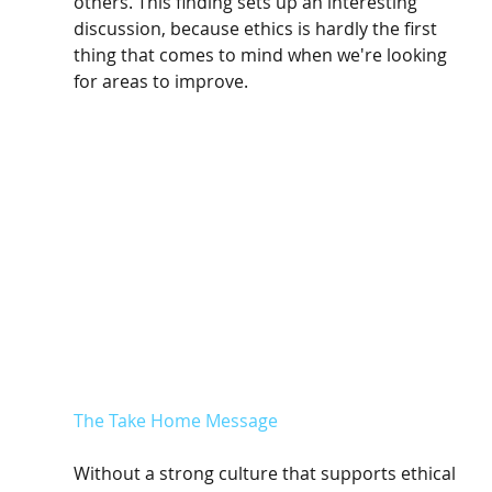
others. This finding sets up an interesting 
discussion, because ethics is hardly the first 
thing that comes to mind when we're looking 
for areas to improve.
The Take Home Message
Without a strong culture that supports ethical 