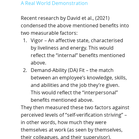
A Real World Demonstration
Recent research by David et al., (2021) 
condensed the above mentioned benefits into 
two measurable factors:
Vigor – An affective state, characterised 
by liveliness and energy. This would 
reflect the “internal” benefits mentioned 
above.
Demand-Ability (DA) Fit – the match 
between an employee’s knowledge, skills, 
and abilities and the job they’re given. 
This would reflect the “interpersonal” 
benefits mentioned above. 
They then measured these two factors against 
perceived levels of “self-verification striving” – 
in other words, how much they were 
themselves at work (as seen by themselves, 
their colleagues, and their supervisor). 