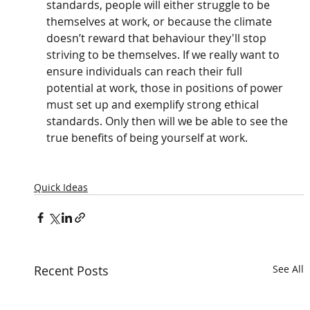
standards, people will either struggle to be 
themselves at work, or because the climate 
doesn’t reward that behaviour they'll stop 
striving to be themselves. If we really want to 
ensure individuals can reach their full 
potential at work, those in positions of power 
must set up and exemplify strong ethical 
standards. Only then will we be able to see the 
true benefits of being yourself at work.
Quick Ideas
Recent Posts
See All