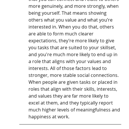
more genuinely, and more strongly, when 
being yourself. That means showing 
others what you value and what you’re 
interested in. When you do that, others 
are able to form much clearer 
expectations, they’re more likely to give 
you tasks that are suited to your skillset, 
and you're much more likely to end up in 
a role that aligns with your values and 
interests. All of those factors lead to 
stronger, more stable social connections. 
When people are given tasks or placed in 
roles that align with their skills, interests, 
and values they are far more likely to 
excel at them, and they typically report 
much higher levels of meaningfulness and 
happiness at work. 