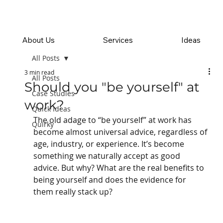
About Us
Services
Ideas
All Posts
3 min read
All Posts
Should you "be yourself" at
Case Studies
work?
Quick Ideas
The old adage to “be yourself” at work has 
Quirky
become almost universal advice, regardless of 
age, industry, or experience. It’s become 
something we naturally accept as good 
advice. But why? What are the real benefits to 
being yourself and does the evidence for 
them really stack up?