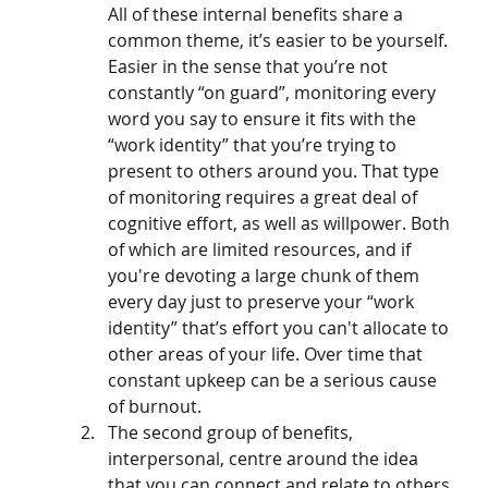
All of these internal benefits share a 
common theme, it’s easier to be yourself. 
Easier in the sense that you’re not 
constantly “on guard”, monitoring every 
word you say to ensure it fits with the 
“work identity” that you’re trying to 
present to others around you. That type 
of monitoring requires a great deal of 
cognitive effort, as well as willpower. Both 
of which are limited resources, and if 
you're devoting a large chunk of them 
every day just to preserve your “work 
identity” that’s effort you can't allocate to 
other areas of your life. Over time that 
constant upkeep can be a serious cause 
of burnout. 
The second group of benefits, 
interpersonal, centre around the idea 
that you can connect and relate to others 