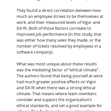
They found a direct correlation between how 
much an employee strives to be themselves at 
work, and their measured levels of Vigor and 
DA fit. Both of those factors correlate to 
improved job performance (in this study, that 
was either how many sales they made, or the 
number of tickets resolved by employees in a 
software company).
What was most unique about these results 
was the mediating factor of “ethical climate”. 
The authors found that being yourself at work 
had much greater positive effects on Vigor 
and DA fit when there was a strong ethical 
climate. That means where team members 
consider and support the organisation’s 
ethical standards, and set a good example for 