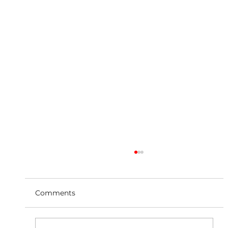
Comments