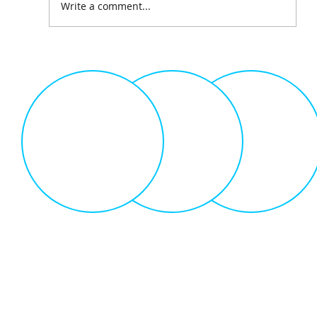
Write a comment...
The Science of Gamification