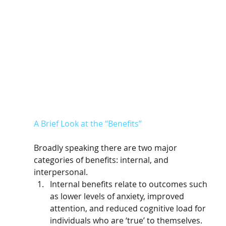
A Brief Look at the “Benefits”
Broadly speaking there are two major 
categories of benefits: internal, and 
interpersonal. 
Internal benefits relate to outcomes such 
as lower levels of anxiety, improved 
attention, and reduced cognitive load for 
individuals who are ‘true’ to themselves. 